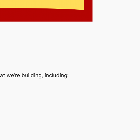
t we’re building, including: