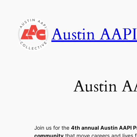
Skip
to
content
Austin AAPI
Austin A
Join us for the
4th annual Austin AAPI 
community
that move careers and lives 