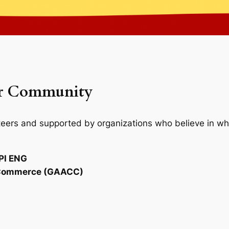
or Community
nteers and supported by organizations who believe in wha
PI ENG
f Commerce (GAACC)