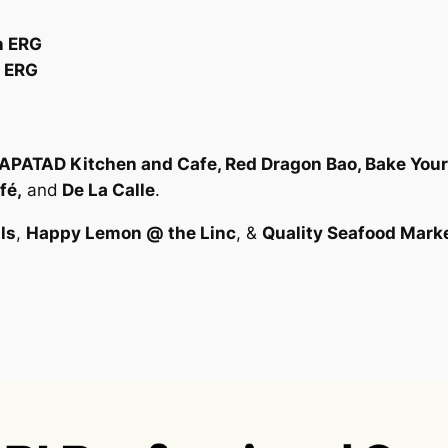
n ERG
n ERG
KAPATAD Kitchen and Cafe, Red Dragon Bao, Bake Your 
fé,
and
De La Calle
.
ls
,
Happy Lemon @ the Linc
, &
Quality Seafood Mark