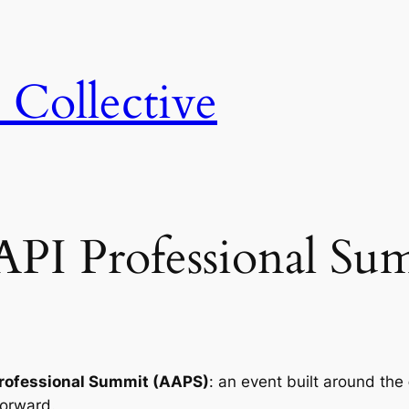
 Collective
API Professional Su
Professional Summit (AAPS)
: an event built around the
forward.