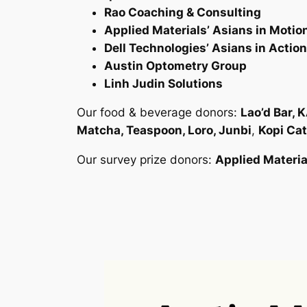
Rao Coaching & Consulting
Applied Materials’ Asians in Motio
Dell Technologies’ Asians in Actio
Austin Optometry Group
Linh Judin Solutions
Our food & beverage donors:
Lao’d Bar, 
Matcha, Teaspoon, Loro, Junbi
,
Kopi Cat
Our survey prize donors:
Applied Materia