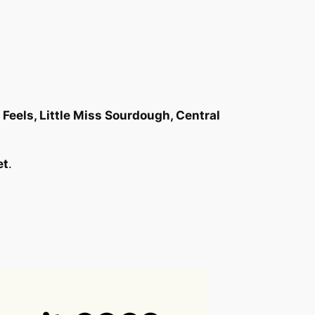
Feels, Little Miss Sourdough, Central
et
.