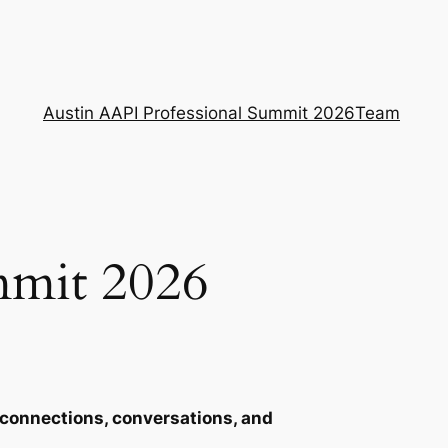
Austin AAPI Professional Summit 2026
Team
mmit 2026
connections, conversations, and