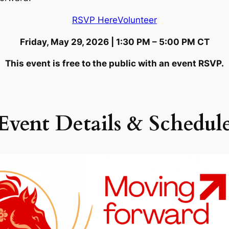
RSVP Here
Volunteer
Friday, May 29, 2026 | 1:30 PM – 5:00 PM CT
This event is free to the public with an event RSVP.
Event Details
& Schedul