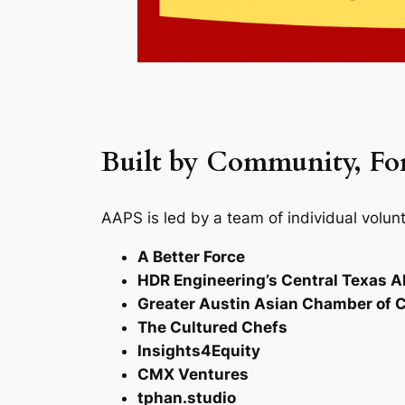
Built by Community, F
​AAPS is led by a team of individual volu
A Better Force
HDR Engineering’s Central Texas A
Greater Austin Asian Chamber o
The Cultured Chefs
Insights4Equity
CMX Ventures
tphan.studio